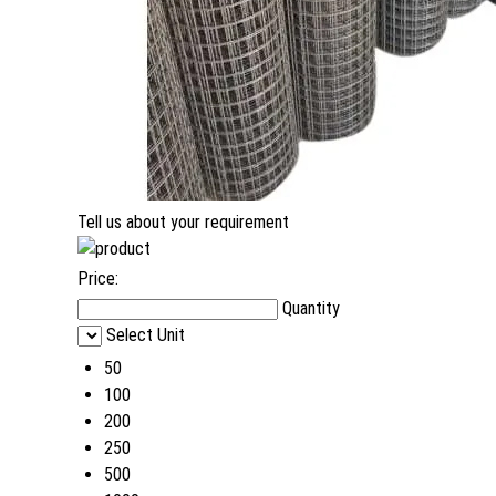
Tell us about your requirement
Price:
Quantity
Select Unit
50
100
200
250
500