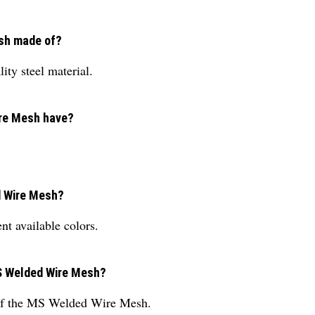
esh made of?
ty steel material.
ire Mesh have?
ed Wire Mesh?
t available colors.
MS Welded Wire Mesh?
 of the MS Welded Wire Mesh.