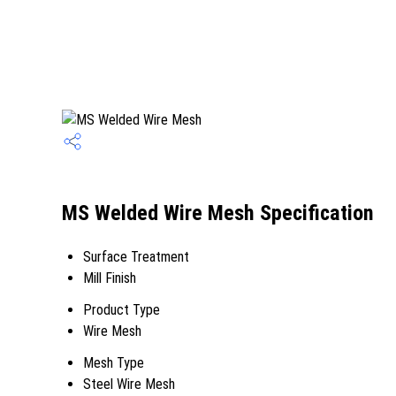
MS Welded Wire Mesh Specification
Surface Treatment
Mill Finish
Product Type
Wire Mesh
Mesh Type
Steel Wire Mesh