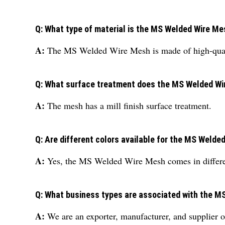
Q: What type of material is the MS Welded Wire M
A:
The MS Welded Wire Mesh is made of high-quali
Q: What surface treatment does the MS Welded W
A:
The mesh has a mill finish surface treatment.
Q: Are different colors available for the MS Weld
A:
Yes, the MS Welded Wire Mesh comes in differen
Q: What business types are associated with the 
A:
We are an exporter, manufacturer, and supplier