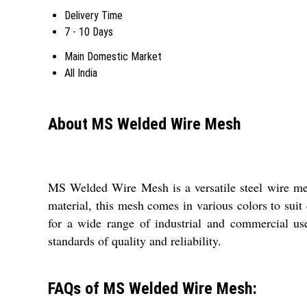
Delivery Time
7 - 10 Days
Main Domestic Market
All India
About MS Welded Wire Mesh
MS Welded Wire Mesh is a versatile steel wire mes
material, this mesh comes in various colors to suit 
for a wide range of industrial and commercial u
standards of quality and reliability.
FAQs of MS Welded Wire Mesh: