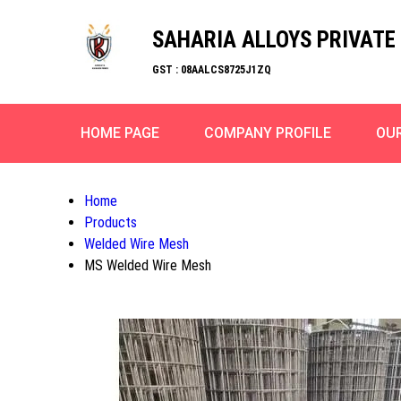
SAHARIA ALLOYS PRIVATE 
GST : 08AALCS8725J1ZQ
HOME PAGE
COMPANY PROFILE
OU
Home
Products
Welded Wire Mesh
MS Welded Wire Mesh