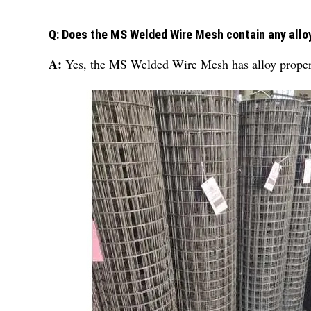
Q: Does the MS Welded Wire Mesh contain any allo
A:
Yes, the MS Welded Wire Mesh has alloy properti