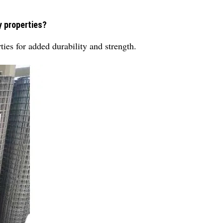
y properties?
es for added durability and strength.