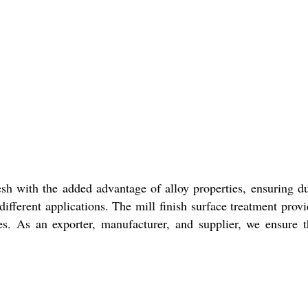
h with the added advantage of alloy properties, ensuring dur
different applications. The mill finish surface treatment prov
ses. As an exporter, manufacturer, and supplier, we ensur