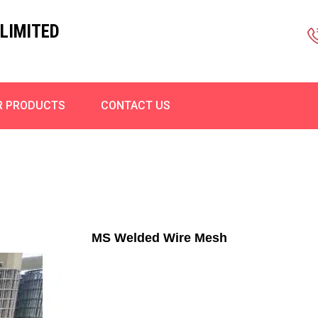
LIMITED
R PRODUCTS
CONTACT US
MS Welded Wire Mesh