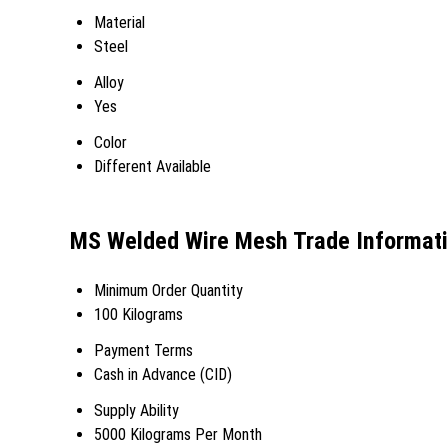
Material
Steel
Alloy
Yes
Color
Different Available
MS Welded Wire Mesh Trade Informat
Minimum Order Quantity
100 Kilograms
Payment Terms
Cash in Advance (CID)
Supply Ability
5000 Kilograms Per Month