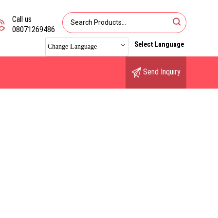
Call us
08071269486
Select Language
Change Language
Send Inquiry