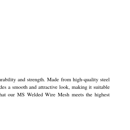
ability and strength. Made from high-quality steel
ides a smooth and attractive look, making it suitable
e that our MS Welded Wire Mesh meets the highest