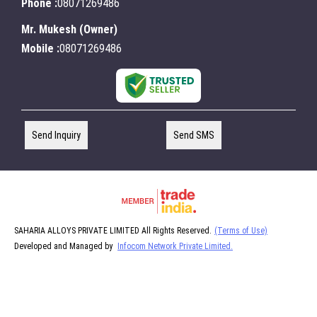
Phone :
08071269486
Mr. Mukesh
(
Owner
)
Mobile :
08071269486
Send Inquiry
Send SMS
SAHARIA ALLOYS PRIVATE LIMITED All Rights Reserved.
(Terms of Use)
Developed and Managed by
Infocom Network Private Limited.