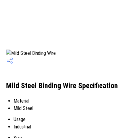
Mild Steel Binding Wire Specification
Material
Mild Steel
Usage
Industrial
Size