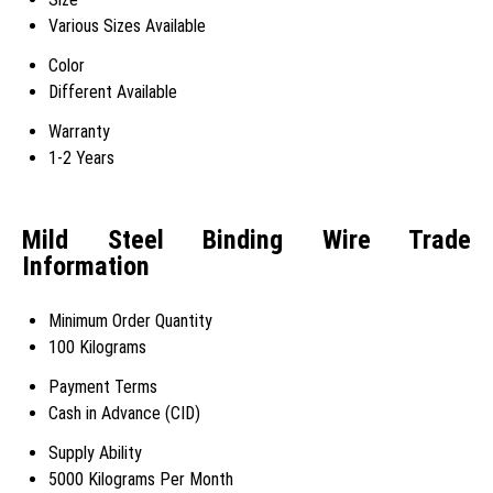
Various Sizes Available
Color
Different Available
Warranty
1-2 Years
Mild Steel Binding Wire Trade
Information
Minimum Order Quantity
100 Kilograms
Payment Terms
Cash in Advance (CID)
Supply Ability
5000 Kilograms Per Month