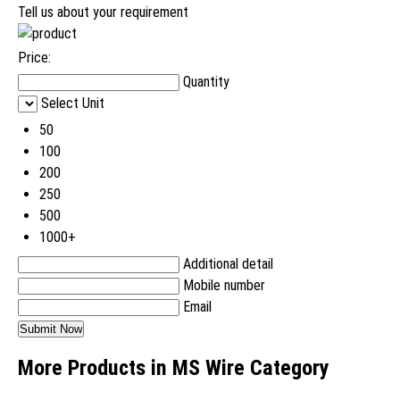
Tell us about your requirement
Price:
Quantity
Select Unit
50
100
200
250
500
1000+
Additional detail
Mobile number
Email
More Products in MS Wire Category