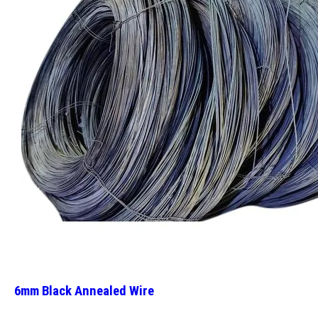
6mm Black Annealed Wire