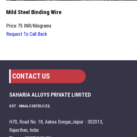
Mild Steel Binding Wire
Price
75 INR
/
Kilograms
Request To Call Back
CONTACT US
SAHARIA ALLOYS PRIVATE LIMITED
GST : 08AALCS8725J1ZQ
H70, Road No. 18, Aakea Dongar,Jaipur - 302013,
Rajasthan, India