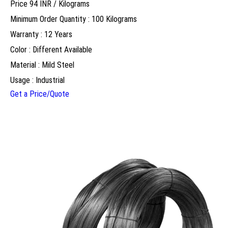
Price 94 INR /
Kilograms
Minimum Order Quantity : 100 Kilograms
Warranty : 12 Years
Color : Different Available
Material : Mild Steel
Usage : Industrial
Get a Price/Quote