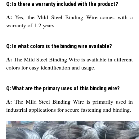
Q: Is there a warranty included with the product?
A:
Yes, the Mild Steel Binding Wire comes with a
warranty of 1-2 years.
Q: In what colors is the binding wire available?
A:
The Mild Steel Binding Wire is available in different
colors for easy identification and usage.
Q: What are the primary uses of this binding wire?
A:
The Mild Steel Binding Wire is primarily used in
industrial applications for secure fastening and binding.