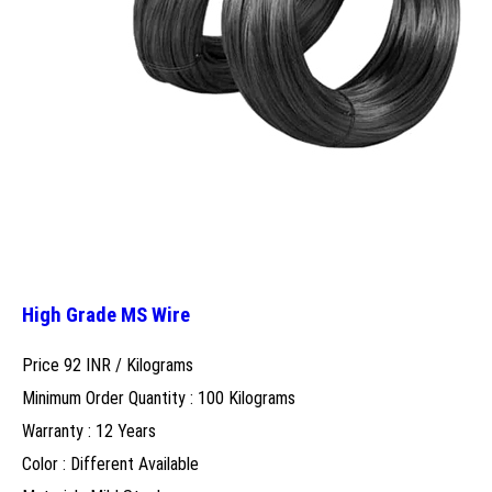
High Grade MS Wire
Price 92 INR /
Kilograms
Minimum Order Quantity : 100 Kilograms
Warranty : 12 Years
Color : Different Available