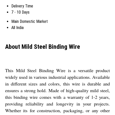
Delivery Time
7 - 10 Days
Main Domestic Market
All India
About Mild Steel Binding Wire
This Mild Steel Binding Wire is a versatile product
widely used in various industrial applications. Available
in different sizes and colors, this wire is durable and
ensures a strong hold. Made of high-quality mild steel,
this binding wire comes with a warranty of 1-2 years,
providing reliability and longevity in your projects.
Whether its for construction, packaging, or any other