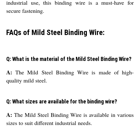
industrial use, this binding wire is a must-have for
secure fastening.
FAQs of Mild Steel Binding Wire:
Q: What is the material of the Mild Steel Binding Wire?
A:
The Mild Steel Binding Wire is made of high-
quality mild steel.
Q: What sizes are available for the binding wire?
A:
The Mild Steel Binding Wire is available in various
sizes to suit different industrial needs.