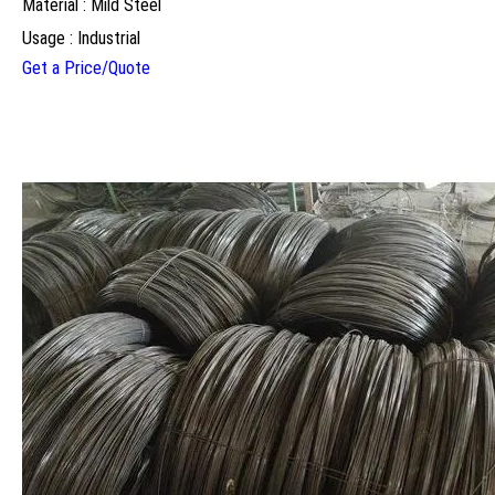
Material : Mild Steel
Usage : Industrial
Get a Price/Quote