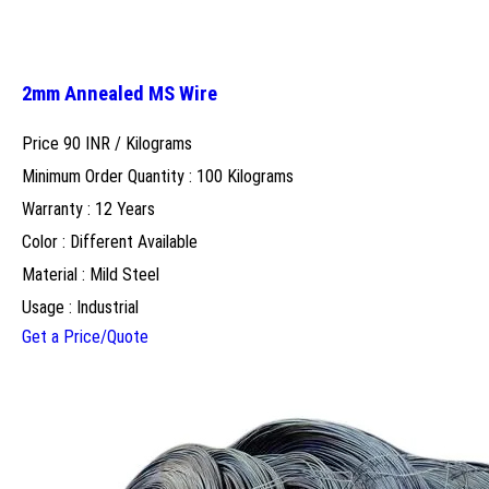
2mm Annealed MS Wire
Price 90 INR /
Kilograms
Minimum Order Quantity : 100 Kilograms
Warranty : 12 Years
Color : Different Available
Material : Mild Steel
Usage : Industrial
Get a Price/Quote