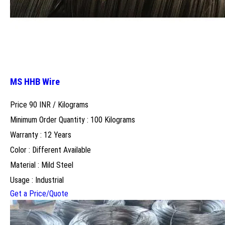
MS HHB Wire
Price 90 INR /
Kilograms
Minimum Order Quantity : 100 Kilograms
Warranty : 12 Years
Color : Different Available
Material : Mild Steel
Usage : Industrial
Get a Price/Quote