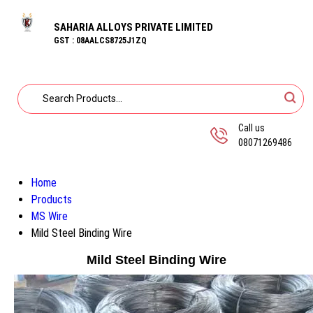
SAHARIA ALLOYS PRIVATE LIMITED
GST : 08AALCS8725J1ZQ
Call us
08071269486
Home
Products
MS Wire
Mild Steel Binding Wire
Mild Steel Binding Wire