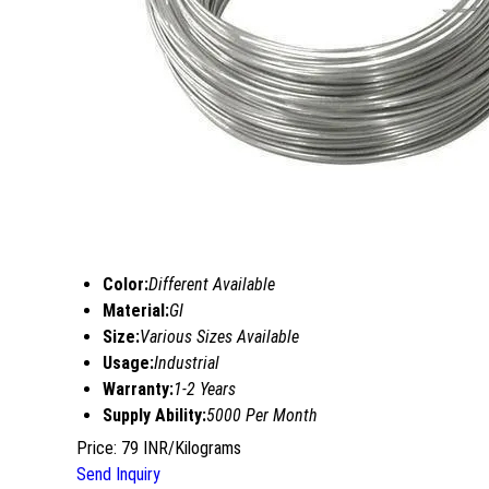
Color:
Different Available
Material:
GI
Size:
Various Sizes Available
Usage:
Industrial
Warranty:
1-2 Years
Supply Ability:
5000 Per Month
Price: 79 INR/Kilograms
Send Inquiry