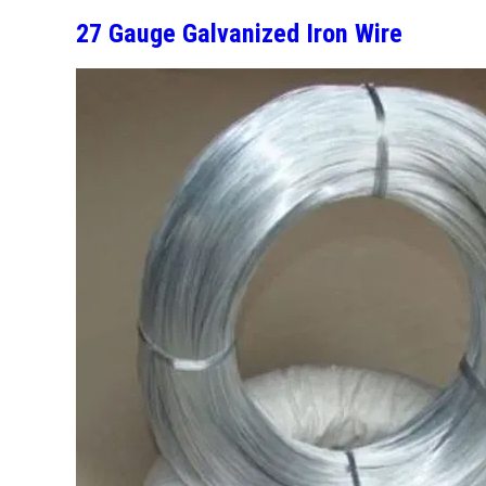
27 Gauge Galvanized Iron Wire