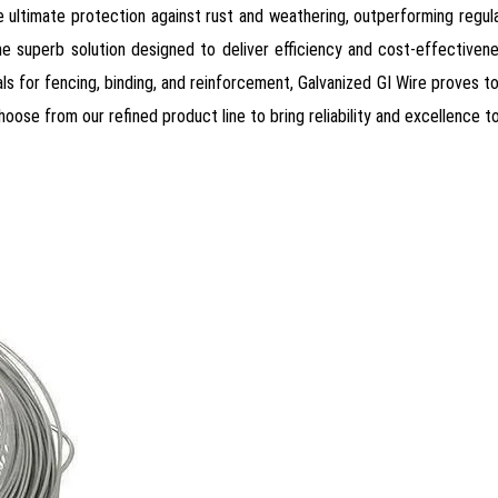
he ultimate protection against rust and weathering, outperforming regular
time superb solution designed to deliver efficiency and cost-effectivene
als for fencing, binding, and reinforcement, Galvanized GI Wire proves t
ose from our refined product line to bring reliability and excellence t