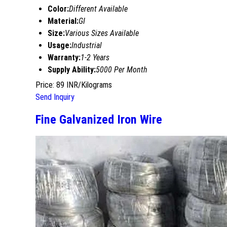
Color:
Different Available
Material:
GI
Size:
Various Sizes Available
Usage:
Industrial
Warranty:
1-2 Years
Supply Ability:
5000 Per Month
Price: 89 INR/Kilograms
Send Inquiry
Fine Galvanized Iron Wire