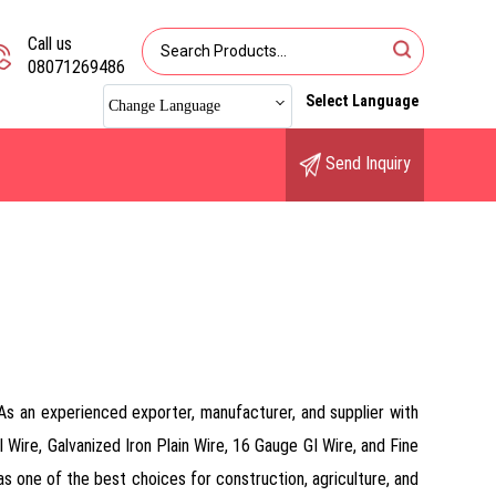
Call us
08071269486
Select Language
Change Language
Send Inquiry
. As an experienced exporter, manufacturer, and supplier with
 Wire, Galvanized Iron Plain Wire, 16 Gauge GI Wire, and Fine
t as one of the best choices for construction, agriculture, and