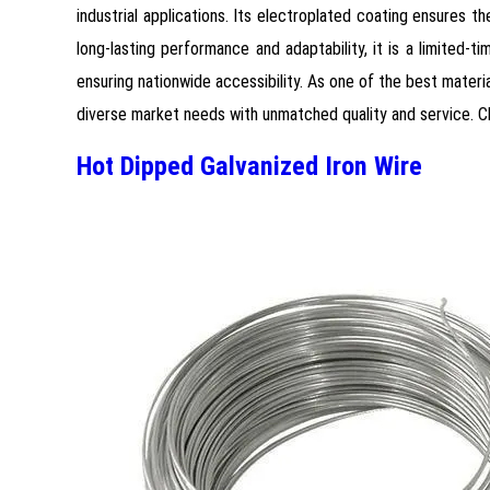
industrial applications. Its electroplated coating ensures t
long-lasting performance and adaptability, it is a limited-
ensuring nationwide accessibility. As one of the best materi
diverse market needs with unmatched quality and service. Cho
Hot Dipped Galvanized Iron Wire