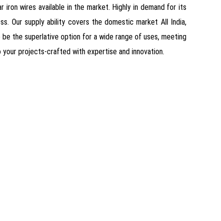
 iron wires available in the market. Highly in demand for its
ss. Our supply ability covers the domestic market All India,
o be the superlative option for a wide range of uses, meeting
o your projects-crafted with expertise and innovation.