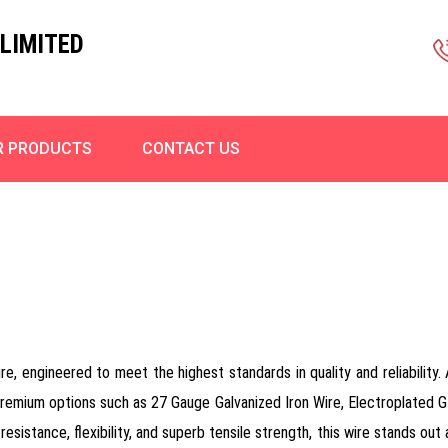
LIMITED
R PRODUCTS
CONTACT US
re, engineered to meet the highest standards in quality and reliability
premium options such as 27 Gauge Galvanized Iron Wire, Electroplated GI
resistance, flexibility, and superb tensile strength, this wire stands ou