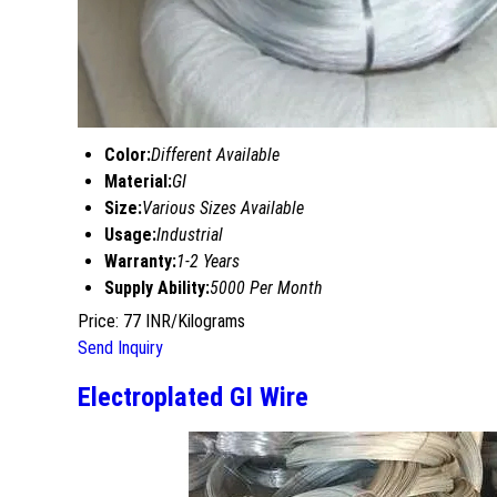
Color:
Different Available
Material:
GI
Size:
Various Sizes Available
Usage:
Industrial
Warranty:
1-2 Years
Supply Ability:
5000 Per Month
Price: 77 INR/Kilograms
Send Inquiry
Electroplated GI Wire