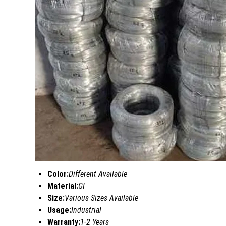
Color:
Different Available
Material:
GI
Size:
Various Sizes Available
Usage:
Industrial
Warranty:
1-2 Years