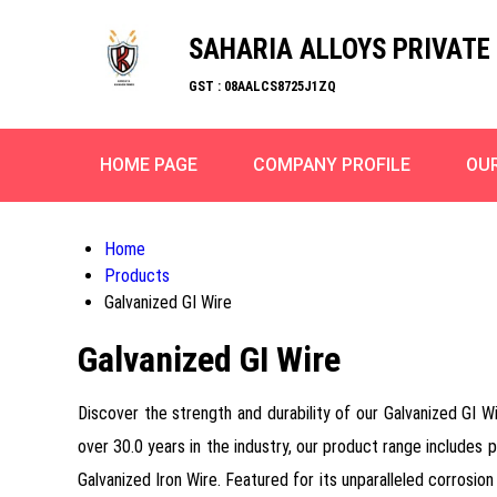
SAHARIA ALLOYS PRIVATE 
GST : 08AALCS8725J1ZQ
HOME PAGE
COMPANY PROFILE
OU
Home
Products
Galvanized GI Wire
Galvanized GI Wire
Discover the strength and durability of our Galvanized GI Wi
over 30.0 years in the industry, our product range includes 
Galvanized Iron Wire. Featured for its unparalleled corrosion 